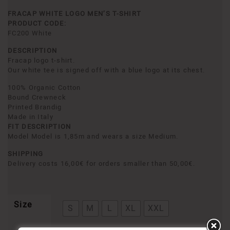
FRACAP WHITE LOGO MEN’S T-SHIRT
PRODUCT CODE:
FC200 White
DESCRIPTION
Fracap logo t-shirt.
Our white tee is signed off with a blue logo at its chest.
100% Organic Cotton
Bound Crewneck
Printed Brandig
Made in Italy
FIT DESCRIPTION
Model Model is 1,85m and wears a size Medium.
SHIPPING
Delivery costs 16,00€ for orders smaller than 50,00€.
Size
S
M
L
XL
XXL