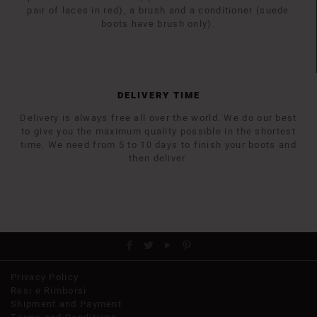
pair of laces in red), a brush and a conditioner (suede
boots have brush only).
DELIVERY TIME
Delivery is always free all over the world. We do our best
to give you the maximum quality possible in the shortest
time. We need from 5 to 10 days to finish your boots and
then deliver.
Privacy Policy
Resi e Rimborsi
Shipment and Payment