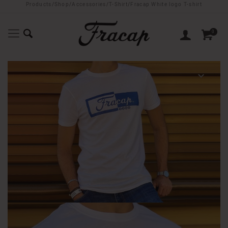
Products
/
Shop
/
Accessories
/
T-Shirt
/
Fracap White logo T-shirt
0