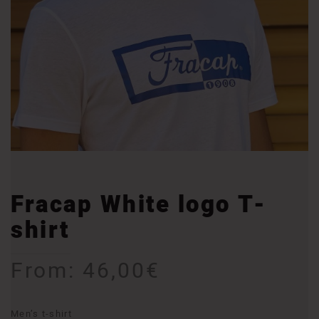
Fracap White logo T-
shirt
From:
46,00
€
Men’s t-shirt