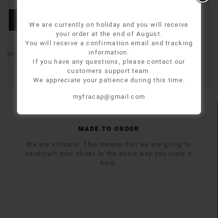
Add to basket
We are currently on holiday and you will receive
your order at the end of August.
You will receive a confirmation email and tracking
information.
Share
If you have any questions, please contact our
customers support team.
We appreciate your patience during this time.
myfracap@gmail.com
MADE TO ORDER
We are artisans. This means that we are going to
handcraft your shoes in the exact way you crate it
here.