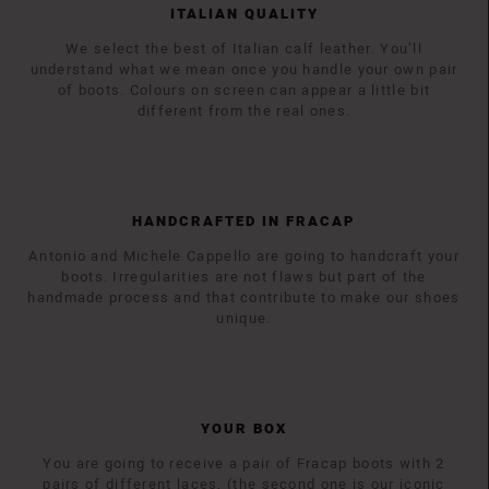
ITALIAN QUALITY
We select the best of Italian calf leather. You’ll
understand what we mean once you handle your own pair
of boots. Colours on screen can appear a little bit
different from the real ones.
HANDCRAFTED IN FRACAP
Antonio and Michele Cappello are going to handcraft your
boots. Irregularities are not flaws but part of the
handmade process and that contribute to make our shoes
unique.
YOUR BOX
You are going to receive a pair of Fracap boots with 2
pairs of different laces, (the second one is our iconic