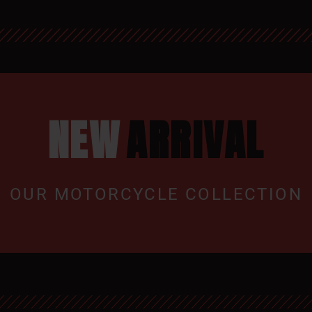
NEW
ARRIVAL
OUR MOTORCYCLE COLLECTION