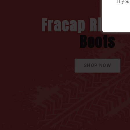
If yo
Fracap Rider
Boots
SHOP NOW