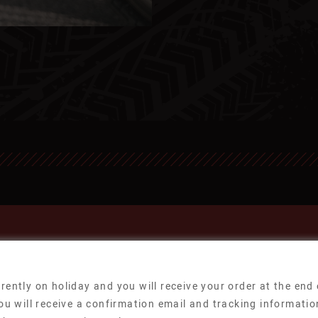
rently on holiday and you will receive your order at the end
ou will receive a confirmation email and tracking informatio