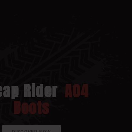
cap Rider
A04
Boots
DISCOVER NOW