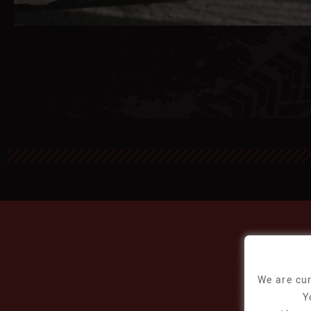
We are cur
Y