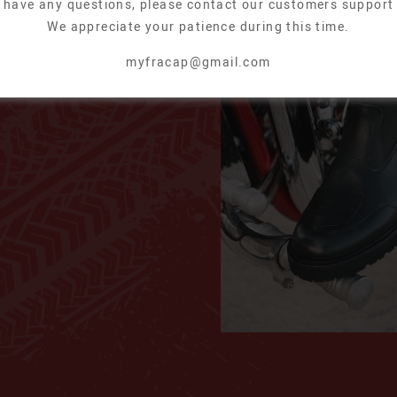
u have any questions, please contact our customers support
We appreciate your patience during this time.
A02
myfracap@gmail.com