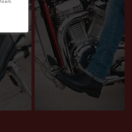
 team.