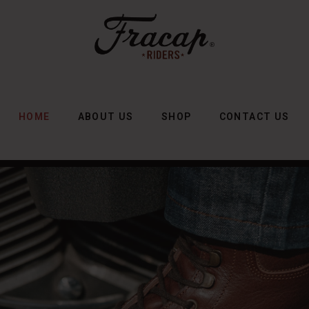
HOME
ABOUT US
SHOP
CONTACT US