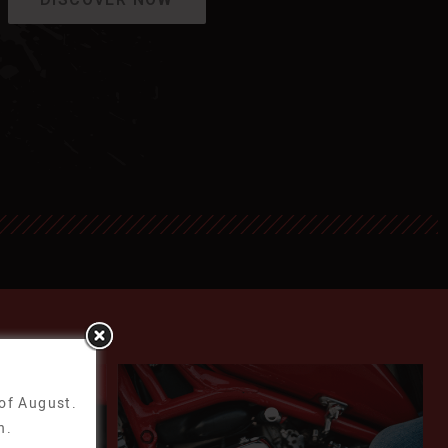
 of August.
n.