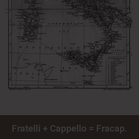
Fratelli + Cappello = Fracap.