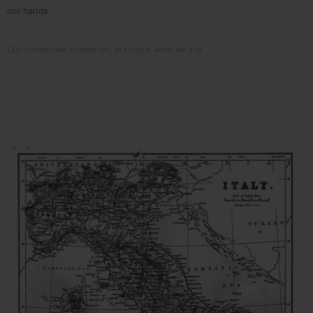
our hands.
Our hometown Monteroni, in Puglia, were we are.