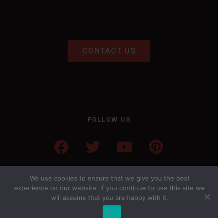
CONTACT US
FOLLOW US
We use cookies to ensure that we give you the best
experience on our website. If you continue to use this site we
will assume that you are happy with it.
Ok