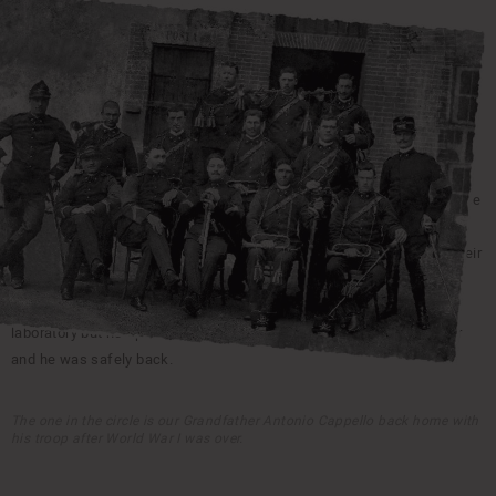
1908
THE BEGINNINGS WITH THE GRANDFATHER ANTONIO
CAPPELLO
Our grandfather handcrafted his first pair of shoes in 1908.
At that
time everything was handmade so every pair of shoes was like a piece
of art. Thanks to his skills and initiative he started a successful
business producing boots for farmers. The shoes where know for their
strength and durability and where branded as CAPPELLO, our family
surname. During the Great War he was forced to shut down the
laboratory but he opened it again in 1919 after World War I was over
and he was safely back.
The one in the circle is our Grandfather Antonio Cappello back home with
his troop after World War I was over.