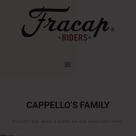
CAPPELLO’S FAMILY
We don’t talk about a brand, we talk about our family.