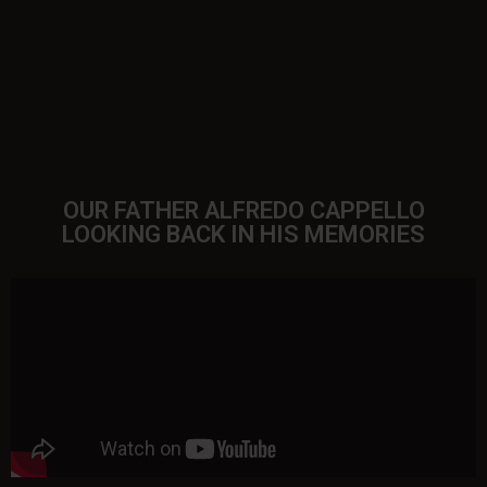
OUR FATHER ALFREDO CAPPELLO
LOOKING BACK IN HIS MEMORIES