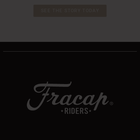
SEE THE STORY TODAY