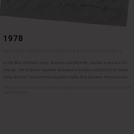
1978
THE THIRD GENERATION ANTONIO & MICHELE CAPPELLO
In the 80’s Alfredo’s sons, Antonio and Michele, started a new era for
Fracap. The brothers together designed a military collection for Italian
Army and Air Force introducing new styles that became famous soon.
The one in the circle on the left is Michele while the one in the circle on the
right is Antonio