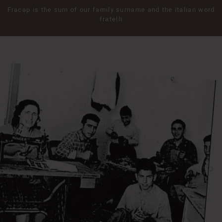
Fracap is the sum of our family surname and the italian word
fratelli
1948
THE SECOND GENERATION ALFREDO & GIOVANNI CAPPELLO
During the 40’s Antonio’s sons, Alfredo and Giovanni took over the
factory. The young brothers helped Fracap developing a new image
increasing the production with new design and styles. They