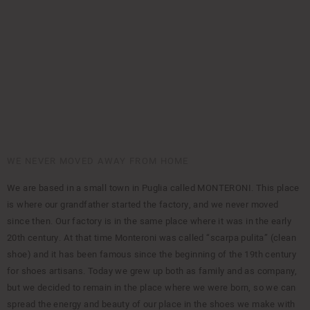
WE NEVER MOVED AWAY FROM HOME
We are based in a small town in Puglia called MONTERONI. This place
is where our grandfather started the factory, and we never moved
since then. Our factory is in the same place where it was in the early
20th century. At that time Monteroni was called “scarpa pulita” (clean
shoe) and it has been famous since the beginning of the 19th century
for shoes artisans. Today we grew up both as family and as company,
but we decided to remain in the place where we were born, so we can
spread the energy and beauty of our place in the shoes we make with