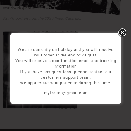
experimented all of the most important welt technique in the shoes
world with great success.
Family portrait from the 50’s Alfredo Cappello.
We are currently on holiday and you will receive
your order at the end of August.
You will receive a confirmation email and tracking
information.
If you have any questions, please contact our
customers support team.
We appreciate your patience during this time.
myfracap@gmail.com