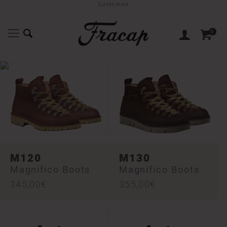
Customize
0
M120
M130
Magnifico Boots
Magnifico Boots
345,00
€
355,00
€