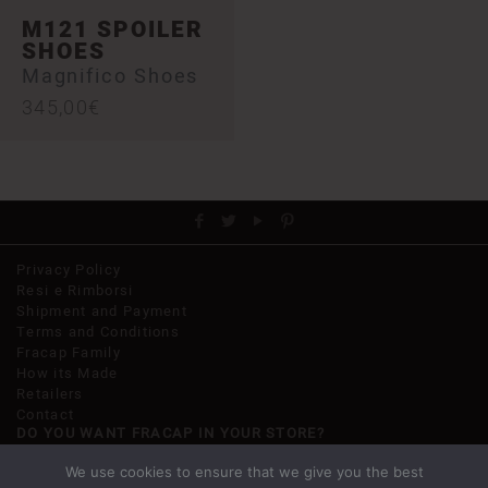
M121 SPOILER
SHOES
Magnifico Shoes
345,00
€
Privacy Policy
Resi e Rimborsi
Shipment and Payment
Terms and Conditions
Fracap Family
How its Made
Retailers
Contact
DO YOU WANT FRACAP IN YOUR STORE?
Get in touch, we are going to help you.
We use cookies to ensure that we give you the best