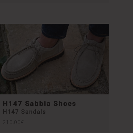
H147 Sabbia Shoes
H147 Sandals
210,00
€