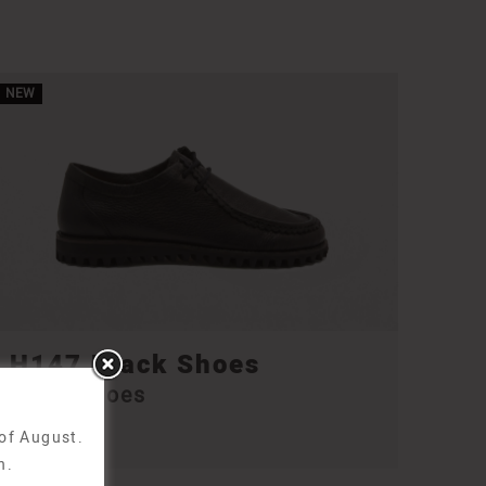
NEW
H147 Black Shoes
H147 Shoes
210,00
€
 of August.
n.