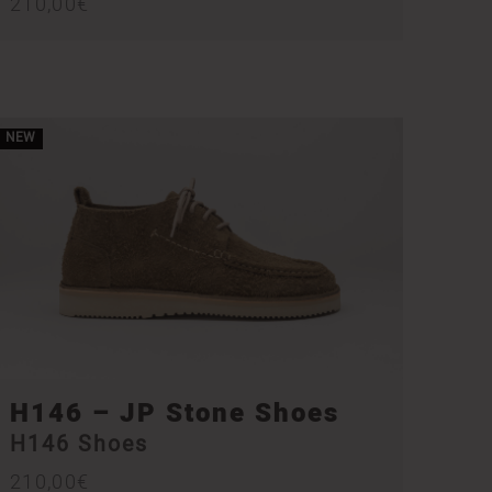
210,00
€
NEW
H146 – JP Stone Shoes
H146 Shoes
210,00
€