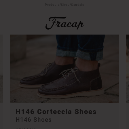
Products
/
Shop
/
Sandals
H146 Corteccia Shoes
H146 Shoes