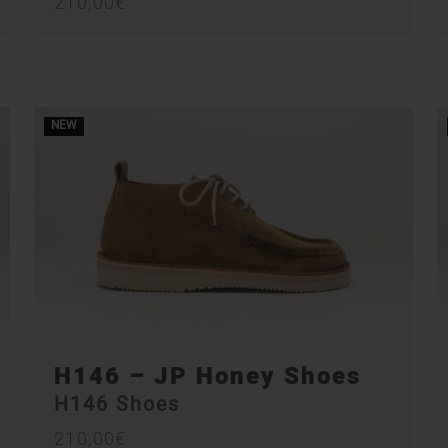
210,00
€
NEW
H146 – JP Honey Shoes
H146 Shoes
210,00
€