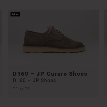
NEW
D160 – JP Curaro Shoes
D160 – JP Shoes
210,00
€