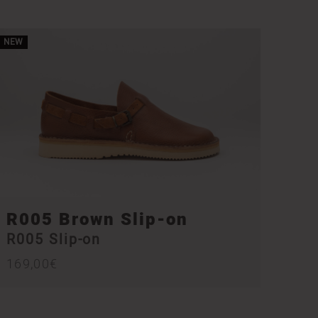
NEW
R005 Brown Slip-on
R005 Slip-on
169,00
€