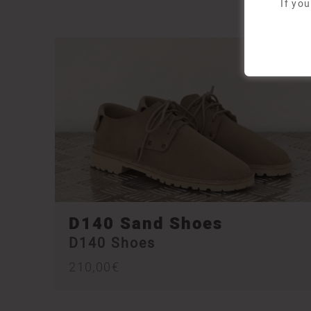
If yo
D140 Sand Shoes
D140 Shoes
210,00
€