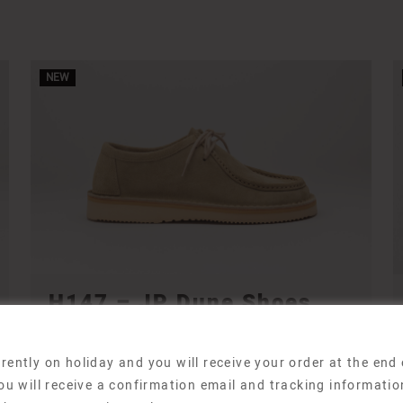
NEW
H147 – JP Dune Shoes
H147 Shoes
210,00
€
rently on holiday and you will receive your order at the end
ou will receive a confirmation email and tracking informatio