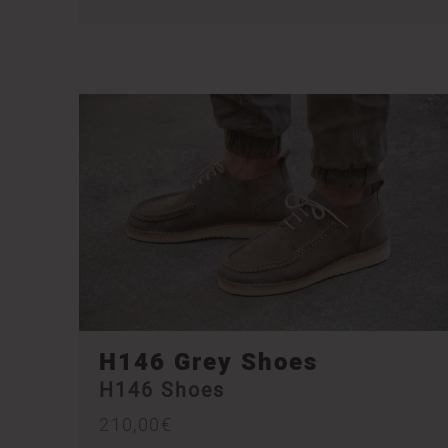
H146 Grey Shoes
H146 Shoes
210,00
€