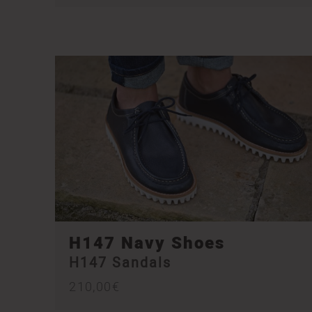
H147 Navy Shoes
H147 Sandals
210,00
€