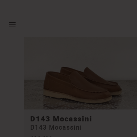
D143 Mocassini
D143 Mocassini