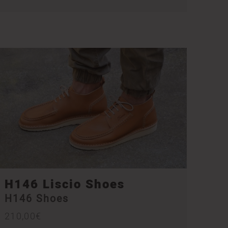
H146 Liscio Shoes
H146 Shoes
210,00
€