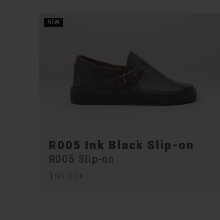
NEW
R005 Ink Black Slip-on
R005 Slip-on
169,00
€