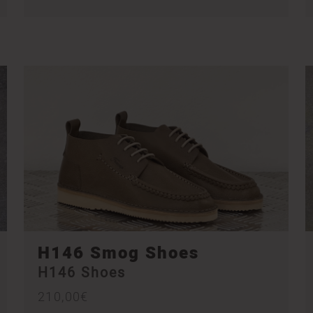
H146 Smog Shoes
H146 Shoes
210,00
€