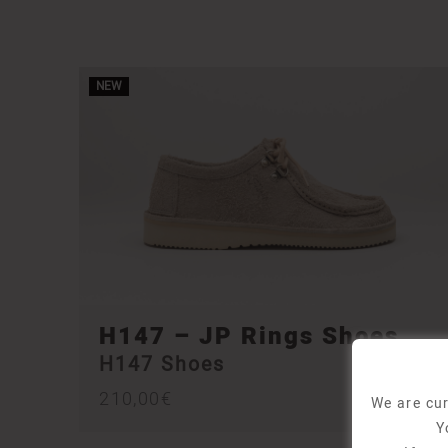
NEW
H147 – JP Rings Shoes
H147 Shoes
210,00
€
We are cur
Y