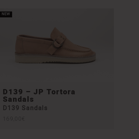
NEW
D139 – JP Tortora
Sandals
D139 Sandals
169,00
€