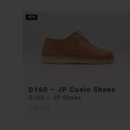
NEW
D160 – JP Cuoio Shoes
D160 – JP Shoes
210,00
€