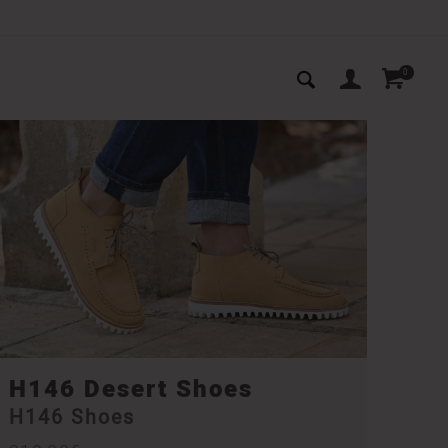
0
H146 Desert Shoes
H146 Shoes