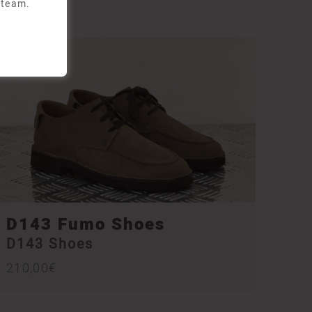
 team.
D143 Fumo Shoes
D143 Shoes
210,00
€