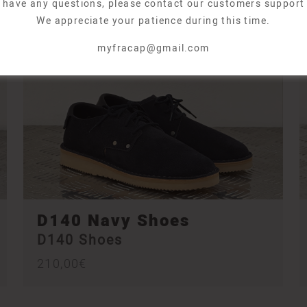
u have any questions, please contact our customers support
We appreciate your patience during this time.
myfracap@gmail.com
D140 Navy Shoes
D140 Shoes
210,00
€