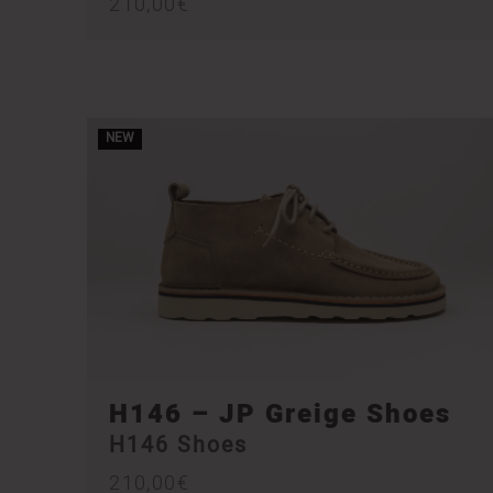
210,00
€
NEW
H146 – JP Greige Shoes
H146 Shoes
210,00
€