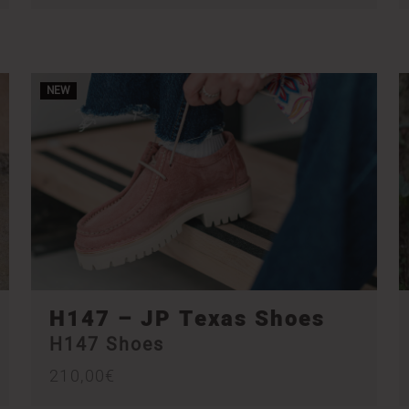
NEW
H147 – JP Texas Shoes
H147 Shoes
210,00
€