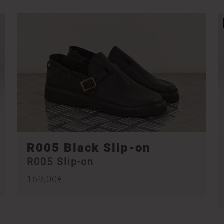
R005 Black Slip-on
R005 Slip-on
169,00
€