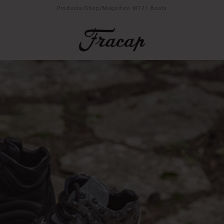
Products
/
Shop
/
Magnifico M171 Boots