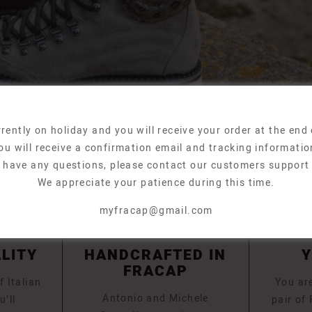
rently on holiday and you will receive your order at the end
ou will receive a confirmation email and tracking informatio
u have any questions, please contact our customers support
We appreciate your patience during this time.
myfracap@gmail.com
ALITY
HANDCRAFTED IN
FRACAP
f Italian
You are
Antonio and Michele
u’ll
pair of