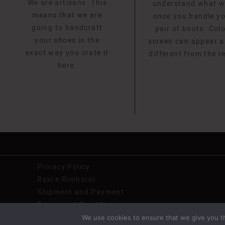
We are artisans. This
understand what 
means that we are
once you handle y
going to handcraft
pair of boots. Col
your shoes in the
screen can appear a l
exact way you crate it
different from the r
here.
Privacy Policy
Resi e Rimborsi
Shipment and Payment
Terms and Conditions
We use cookies to ensure that we give you th