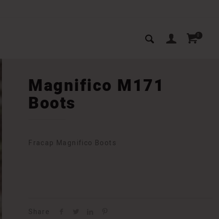
0
Magnifico M171
Boots
Fracap Magnifico Boots
Share