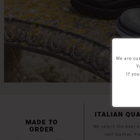
We are cur
Y
If yo
ITALIAN QU
MADE TO
We select the best o
ORDER
calf leather. Yo