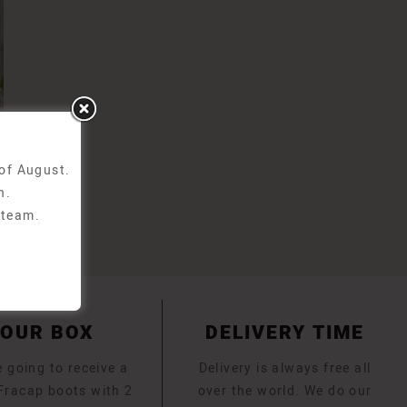
 of August.
n.
 team.
YOUR BOX
DELIVERY TIME
 going to receive a
Delivery is always free all
 Fracap boots with 2
over the world. We do our