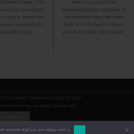
 different laces, (the
best to give you the
ne is our iconic pair
maximum quality possible in
 in red), a brush and
the shortest time. We need
tioner (suede boots
from 5 to 10 days to finish
ve brush only).
your boots and then deliver.
DO YOU WANT FRACAP IN YOUR STORE?
et in touch, we are going to help you.
CONTACT US
ill assume that you are happy with it.
Ok