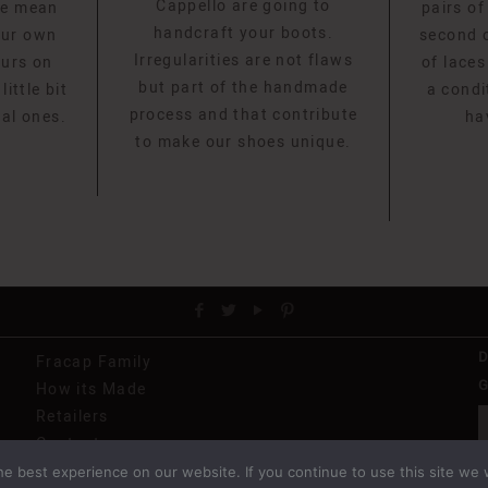
Cappello are going to
we mean
pairs of
handcraft your boots.
our own
second o
Irregularities are not flaws
ours on
of laces
but part of the handmade
ittle bit
a condi
process and that contribute
eal ones.
ha
to make our shoes unique.
Fracap Family
G
How its Made
Retailers
Contact
e best experience on our website. If you continue to use this site we w