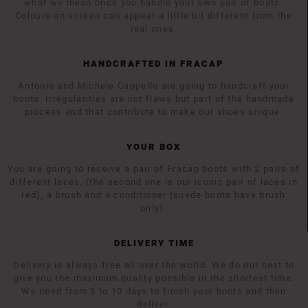
what we mean once you handle your own pair of boots.
Colours on screen can appear a little bit different from the
real ones.
HANDCRAFTED IN FRACAP
Antonio and Michele Cappello are going to handcraft your
boots. Irregularities are not flaws but part of the handmade
process and that contribute to make our shoes unique.
YOUR BOX
You are going to receive a pair of Fracap boots with 2 pairs of
different laces, (the second one is our iconic pair of laces in
red), a brush and a conditioner (suede boots have brush
only).
DELIVERY TIME
Delivery is always free all over the world. We do our best to
give you the maximum quality possible in the shortest time.
We need from 5 to 10 days to finish your boots and then
deliver.