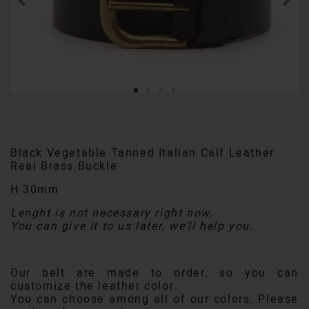
Black Vegetable Tanned Italian Calf Leather
Real Brass Buckle
H 30mm
Lenght is not necessary right now.
You can give it to us later, we’ll help you.
Our belt are made to order, so you can
customize the leather color.
You can choose among all of our colors. Please