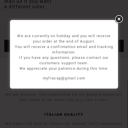
mail us if you want
a different color.
We are currently on holiday and you will receive
your order at the end of August.
ADD TO CART
You will receive a confirmation email and tracking
information.
If you have any questions, please contact our
customers support team.
We appreciate your patience during this time.
myfracap@gmail.com
MADE TO ORDER
We are artisans. This means that we are going to handcraft
your shoes in the exact way you crate it here.
ITALIAN QUALITY
We select the best of Italian calf leather. You’ll understand