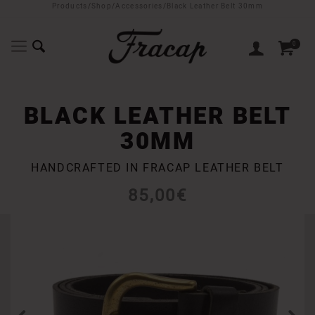
Products
/
Shop
/
Accessories
/
Black Leather Belt 30mm
0
BLACK LEATHER BELT
30MM
HANDCRAFTED IN FRACAP LEATHER BELT
85,00
€