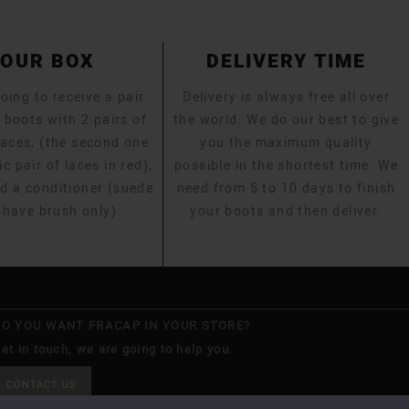
YOUR BOX
DELIVERY TIME
oing to receive a pair
Delivery is always free all over
 boots with 2 pairs of
the world. We do our best to give
laces, (the second one
you the maximum quality
ic pair of laces in red),
possible in the shortest time. We
d a conditioner (suede
need from 5 to 10 days to finish
 have brush only).
your boots and then deliver.
DO YOU WANT FRACAP IN YOUR STORE?
et in touch, we are going to help you.
CONTACT US