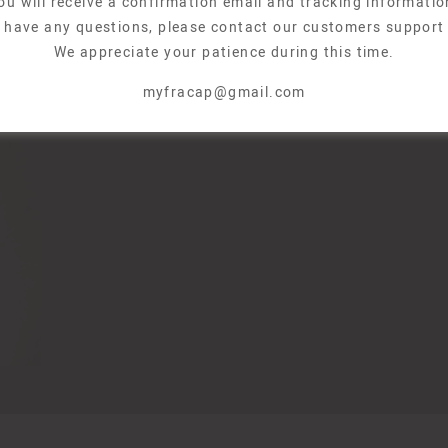
ou will receive a confirmation email and tracking informatio
u have any questions, please contact our customers support
We appreciate your patience during this time.
myfracap@gmail.com