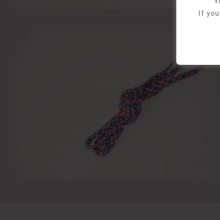
Y
If yo