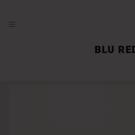
BLU RE