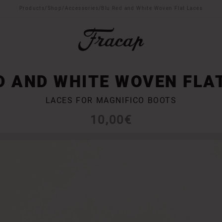
Products
/
Shop
/
Accessories
/
Blu Red and White Woven Flat Laces
D AND WHITE WOVEN FLA
LACES FOR MAGNIFICO BOOTS
10,00
€