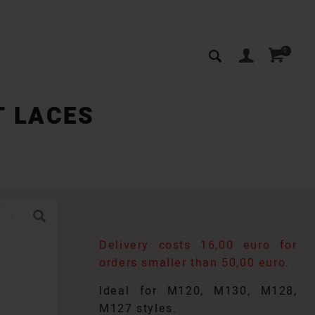
0
T LACES
Delivery costs 16,00 euro for
orders smaller than 50,00 euro.
Ideal for M120, M130, M128,
M127 styles.