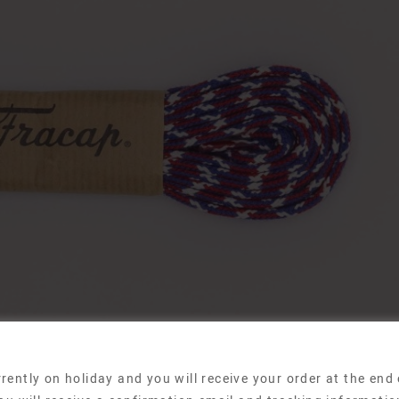
rently on holiday and you will receive your order at the end