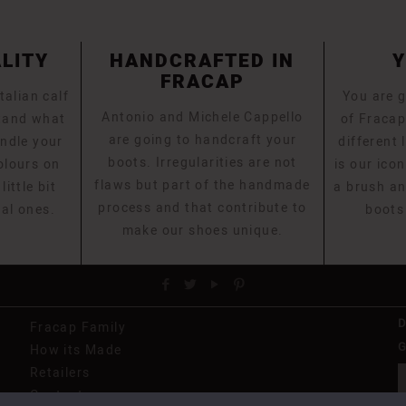
ALITY
HANDCRAFTED IN
FRACAP
talian calf
You are g
Antonio and Michele Cappello
stand what
of Fracap
are going to handcraft your
ndle your
different 
boots. Irregularities are not
olours on
is our icon
flaws but part of the handmade
ittle bit
a brush an
process and that contribute to
eal ones.
boots
make our shoes unique.
Fracap Family
G
How its Made
Retailers
Contact