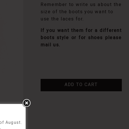
Remember to write us about the
size of the boots you want to
use the laces for.
If you want them for a different
boots style or for shoes please
mail us.
ADD TO CART
 of August.