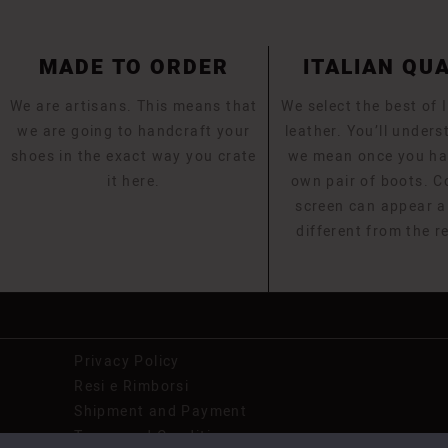
MADE TO ORDER
ITALIAN QU
We are artisans. This means that
We select the best of I
we are going to handcraft your
leather. You’ll under
shoes in the exact way you crate
we mean once you ha
it here.
own pair of boots. C
screen can appear a l
different from the r
Privacy Policy
Resi e Rimborsi
Shipment and Payment
Terms and Conditions