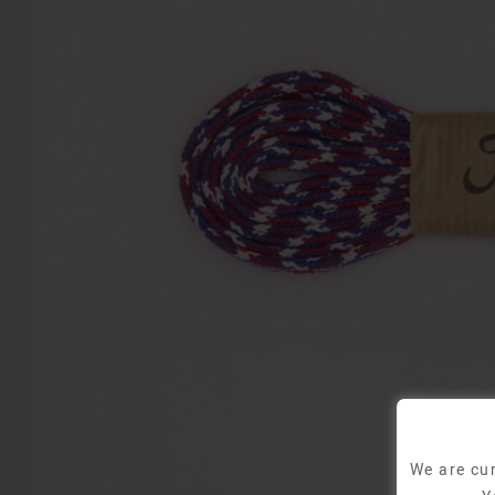
We are cur