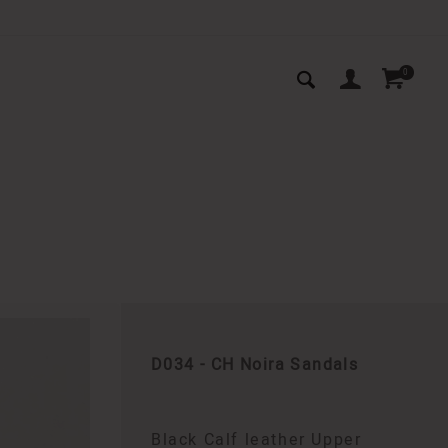
0
D034 - CH Noira Sandals
Black Calf leather Upper