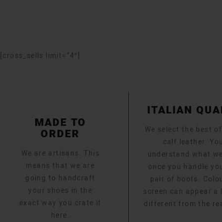
[cross_sells limit=”4″]
ITALIAN QUA
MADE TO
We select the best of
ORDER
calf leather. You
We are artisans. This
understand what w
means that we are
once you handle yo
going to handcraft
pair of boots. Colo
your shoes in the
screen can appear a li
exact way you crate it
different from the re
here.