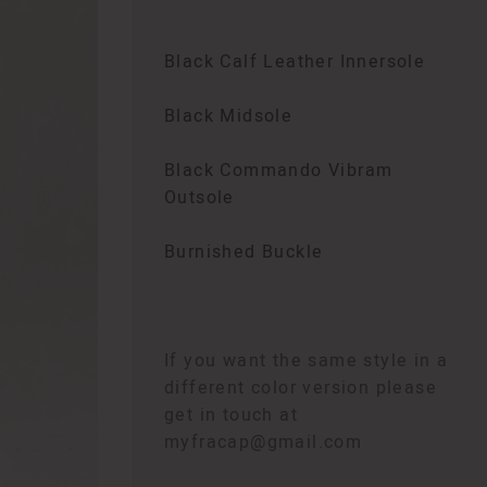
Black Calf Leather Innersole
Black Midsole
Black Commando Vibram
Outsole
Burnished Buckle
If you want the same style in a
different color version please
get in touch at
myfracap@gmail.com