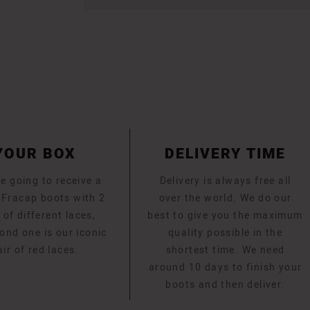
YOUR BOX
DELIVERY TIME
e going to receive a
Delivery is always free all
f Fracap boots with 2
over the world. We do our
 of different laces,
best to give you the maximum
ond one is our iconic
quality possible in the
air of red laces.
shortest time. We need
around 10 days to finish your
boots and then deliver.