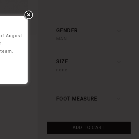
GENDER
 of August.
MAN
n.
 team.
SIZE
none
FOOT MEASURE
ADD TO CART