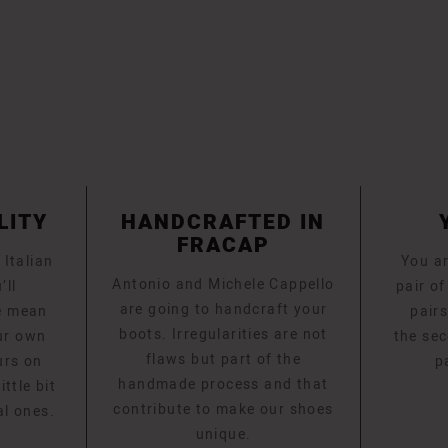
LITY
HANDCRAFTED IN
FRACAP
 Italian
You ar
Antonio and Michele Cappello
’ll
pair o
are going to handcraft your
e mean
pairs
boots. Irregularities are not
ur own
the sec
flaws but part of the
urs on
p
handmade process and that
ttle bit
contribute to make our shoes
al ones.
unique.