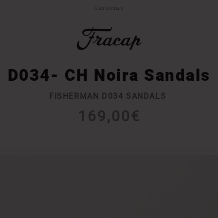
Customize
D034- CH Noira Sandals
FISHERMAN D034 SANDALS
169,00€