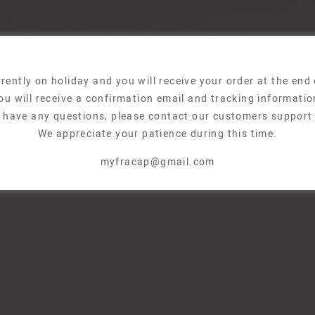
rently on holiday and you will receive your order at the end
ou will receive a confirmation email and tracking informatio
u have any questions, please contact our customers support
We appreciate your patience during this time.
myfracap@gmail.com