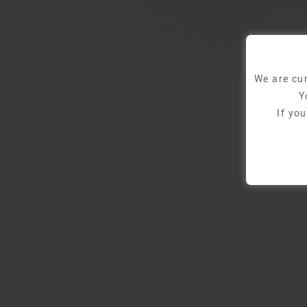
We are cur
Y
If yo